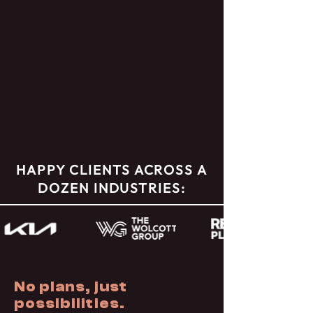
HAPPY CLIENTS ACROSS A
DOZEN INDUSTRIES:
No plans, just
possibilities.