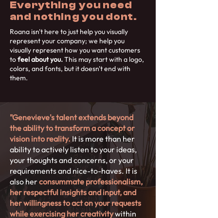
Everything you need
and nothing you dont.
Roana isn't here to just help you visually
represent your company; we help you
visually represent how you want customers
to
feel about you.
This may start with a logo,
colors, and fonts, but it doesn't end with
them.
"Genevieve's talent extends beyond
the ability to transform a concept or
vision into reality.
It is more than her
ability to actively listen to your ideas,
your thoughts and concerns, or your
requirements and nice-to-haves. It is
also her
consummate professionalism,
her respectful insights and input, and
her willingness to act on your requests
while exercising her creativity
within