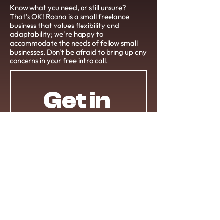
Know what you need, or still unsure?
That's OK! Roana is a small freelance
business that values flexibility and
adaptability; we're happy to
accommodate the needs of fellow small
businesses. Don't be afraid to bring up any
concerns in your free intro call.
Get in 
Touch!
First name
*
Last name
*