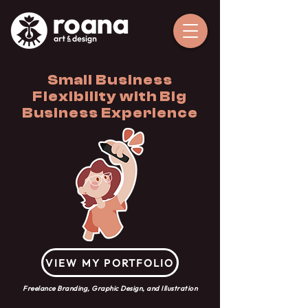
Small Business
Flexibility with Big
Business Experience
VIEW MY PORTFOLIO
Freelance Branding, Graphic Design, and Illustration