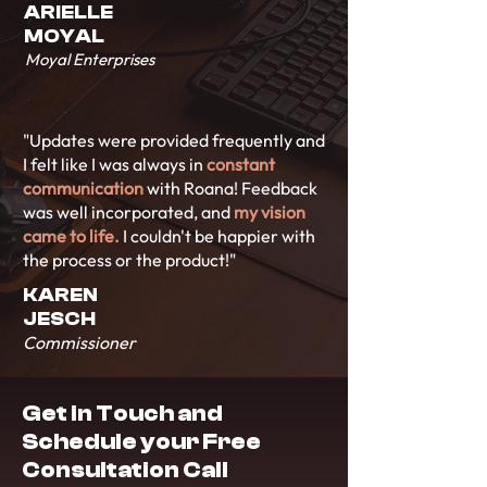
ARIELLE
MOYAL
Moyal Enterprises
"Updates were provided frequently and
I felt like I was always in
constant
communication
with Roana! Feedback
was well incorporated, and
my vision
came to life.
I couldn't be happier with
the process or the product!"
KAREN
JESCH
Commissioner
Get in Touch and
Schedule your Free
Consultation Call