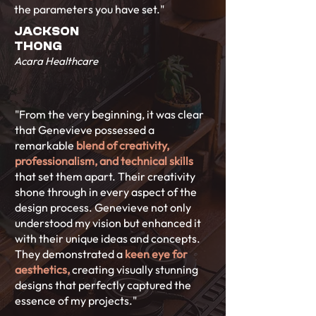
the parameters you have set."
JACKSON
THONG
Acara Healthcare
"From the very beginning, it was clear
that Genevieve possessed a
remarkable
blend of creativity,
professionalism, and technical skills
that set them apart. Their creativity
shone through in every aspect of the
design process. Genevieve not only
understood my vision but enhanced it
with their unique ideas and concepts.
They demonstrated a
keen eye for
aesthetics,
creating visually stunning
designs that perfectly captured the
essence of my projects."