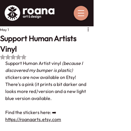
May 1
Support Human Artists
Vinyl
Rated NaN out of 5 stars.
Support Human Artist vinyl 
(because I 
discovered my bumper is plastic)
stickers are now available on Etsy! 
There's a pink (it prints a bit darker and 
looks more red
) 
version and a new light 
blue version available.
Find the stickers here: ➡️ 
https://roanaarts.etsy.com