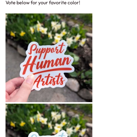
Vote below for your favorite color!