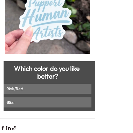
Which color do you like 
better?
Pink/Red
0
%
Blue
0
%