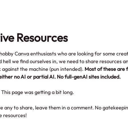
me
Portfolio
About
Blog
AI Po
ive Resources
y hobby Canva enthusiasts who are looking for some creat
d hell we find ourselves in, we need to share resources a
against the machine (pun intended). 
Most of these are f
either no AI or partial AI. No full-genAI sites included.
This page was getting a bit long.
ve any to share, leave them in a comment. No gatekeepin
e resources!