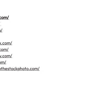
.com/
/
m/
ix.com/
.com/
hy.com/
com/
othestockphoto.com/