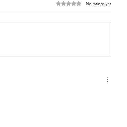
Rated 0 out of 5 stars.
No ratings yet