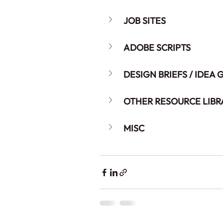
JOB SITES
ADOBE SCRIPTS
DESIGN BRIEFS / IDEA
OTHER RESOURCE LIBR
MISC