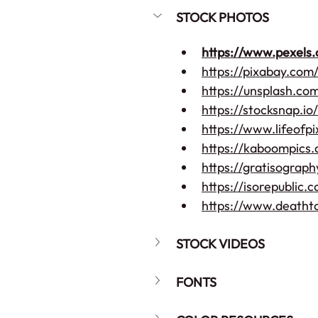
STOCK PHOTOS
https://www.pexels
https://pixabay.com
https://unsplash.co
https://stocksnap.io/
https://www.lifeofp
https://kaboompics
https://gratisograp
https://isorepublic.
https://www.deatht
STOCK VIDEOS
FONTS