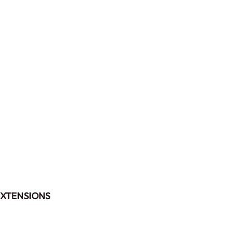
XTENSIONS