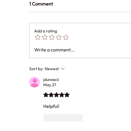
1 Comment
Add a rating
Write a comment...
Sort by:
Newest
jdunascii
May 21
Rated 5 out of 5 stars.
Helpful!
Like
Reply