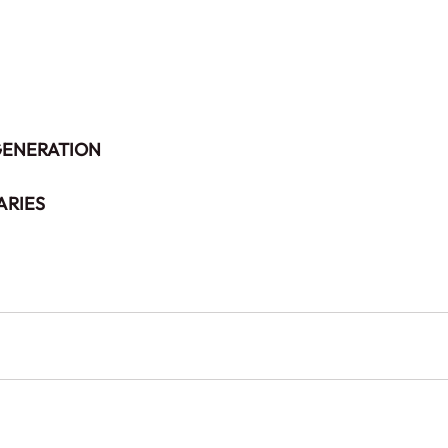
 GENERATION
ARIES