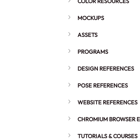
COLOR RESOURCES
MOCKUPS
ASSETS
PROGRAMS
DESIGN REFERENCES
POSE REFERENCES
WEBSITE REFERENCES
CHROMIUM BROWSER E
TUTORIALS & COURSES