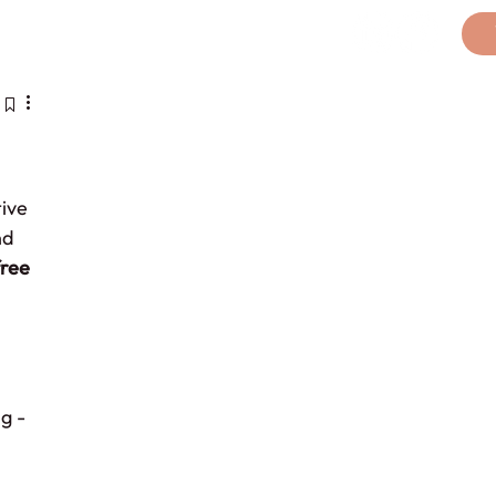
licy
ive 
nd 
ree 
g - 