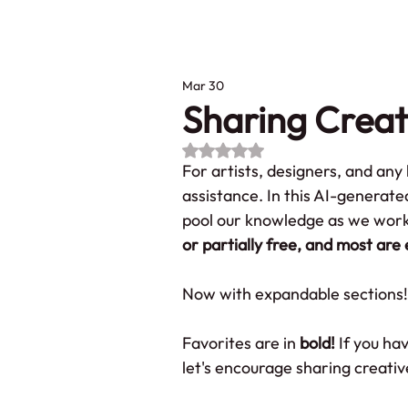
Ho
Mar 30
Sharing Creat
Rated NaN out of 5 stars.
For artists, designers, and an
assistance. In this AI-generate
pool our knowledge as we work 
or partially free, and most are 
Now with expandable sections! 
Favorites are in 
bold! 
If you ha
let's encourage sharing creativ