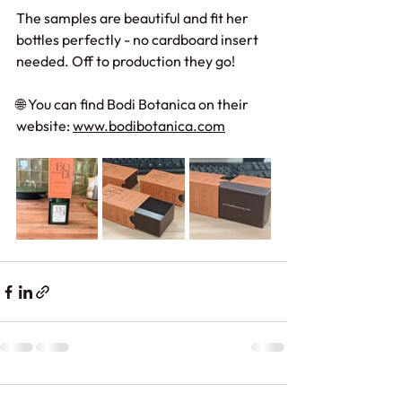
The samples are beautiful and fit her 
bottles perfectly - no cardboard insert 
needed. Off to production they go!
🌐 You can find Bodi Botanica on their 
website: 
www.bodibotanica.com