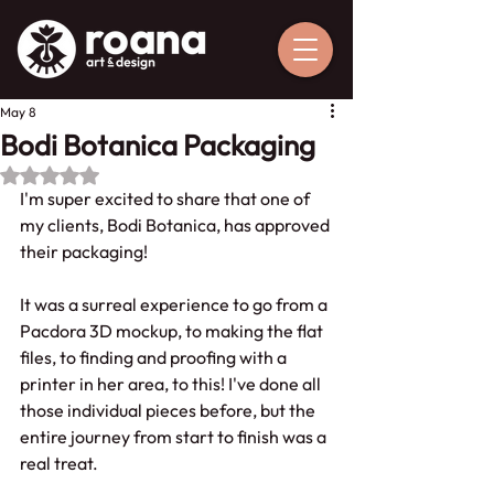
May 8
Bodi Botanica Packaging
Rated NaN out of 5 stars.
I'm super excited to share that one of 
my clients, Bodi Botanica, has approved 
their packaging!
It was a surreal experience to go from a 
Pacdora 3D mockup, to making the flat 
files, to finding and proofing with a 
printer in her area, to this! I've done all 
those individual pieces before, but the 
entire journey from start to finish was a 
real treat.